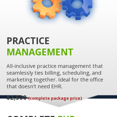
PRACTICE
MANAGEMENT
All-inclusive practice management that
seamlessly ties billing, scheduling, and
marketing together. Ideal for the office
that doesn’t need EHR.
$2,500
(complete package price)