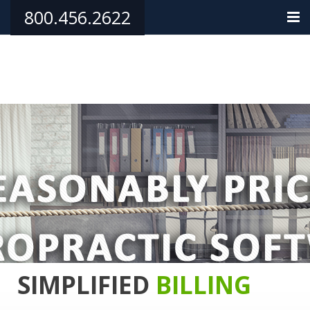
800.456.2622
HOME
PRODUCTS
TRAINING/SUPPORT
PHILANTHROPY
TESTIMONIALS
ORDER NOW
CONTACT
SIMPLIFIED
BILLING