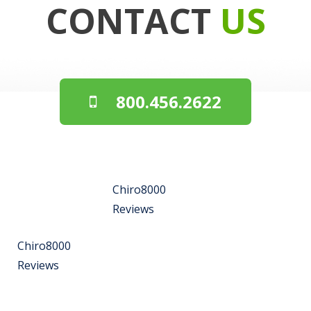
CONTACT
US
800.456.2622
Chiro8000
Reviews
Chiro8000
Reviews