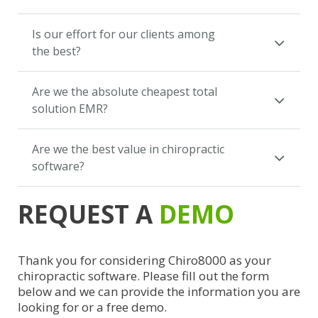
Is our effort for our clients among
the best?
Are we the absolute cheapest total
solution EMR?
Are we the best value in chiropractic
software?
REQUEST A
DEMO
Thank you for considering Chiro8000 as your
chiropractic software. Please fill out the form
below and we can provide the information you are
looking for or a free demo.