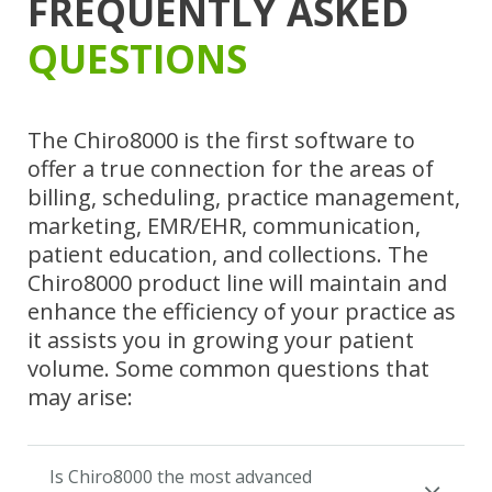
FREQUENTLY ASKED
QUESTIONS
The Chiro8000 is the first software to
offer a true connection for the areas of
billing, scheduling, practice management,
marketing, EMR/EHR, communication,
patient education, and collections. The
Chiro8000 product line will maintain and
enhance the efficiency of your practice as
it assists you in growing your patient
volume. Some common questions that
may arise:
Is Chiro8000 the most advanced