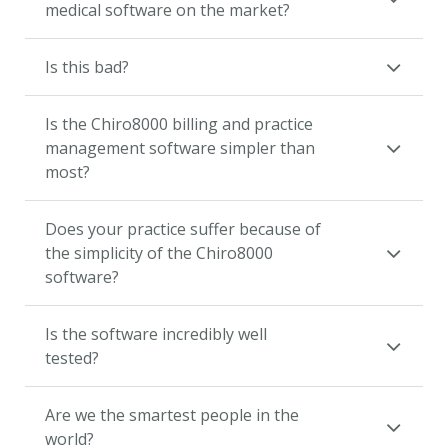
medical software on the market?
Is this bad?
Is the Chiro8000 billing and practice
management software simpler than
most?
Does your practice suffer because of
the simplicity of the Chiro8000
software?
Is the software incredibly well
tested?
Are we the smartest people in the
world?