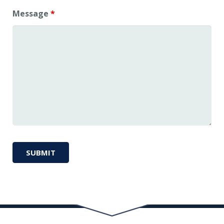
Message
*