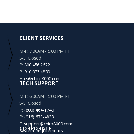
CLIENT SERVICES
M-F: 7:00AM - 5:00 PM PT
S-S: Closed
P:
800.456.2622
P:
916.673.4850
E:
cs@chiro8000.com
TECH SUPPORT
M-F: 6:00AM - 5:00 PM PT
S-S: Closed
P:
(800) 464-1740
P:
(916) 673-4833
E:
support@chiro8000.com
CORPORATE
System Requirements