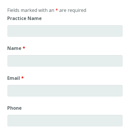
Fields marked with an
*
are required
Practice Name
Name
*
Email
*
Phone