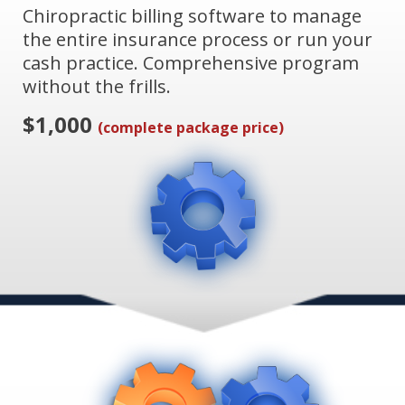
Chiropractic billing software to manage
the entire insurance process or run your
cash practice. Comprehensive program
without the frills.
$1,000
(complete package price)