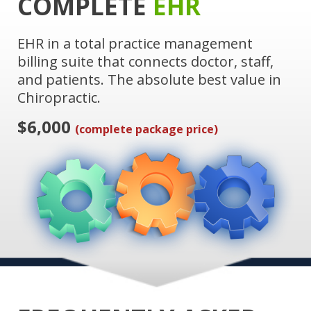
COMPLETE
EHR
EHR in a total practice management
billing suite that connects doctor, staff,
and patients. The absolute best value in
Chiropractic.
$6,000
(complete package price)