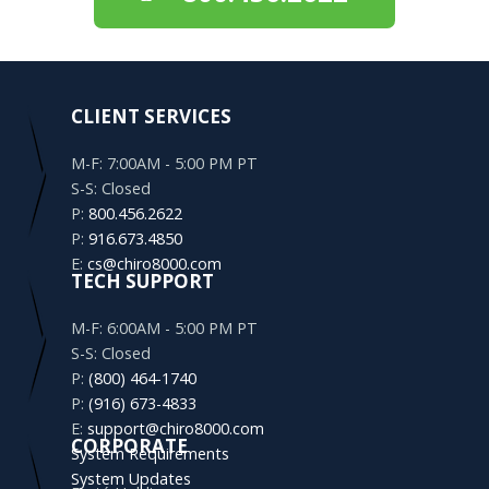
CLIENT SERVICES
M-F: 7:00AM - 5:00 PM PT
S-S: Closed
P:
800.456.2622
P:
916.673.4850
E:
cs@chiro8000.com
TECH SUPPORT
M-F: 6:00AM - 5:00 PM PT
S-S: Closed
P:
(800) 464-1740
P:
(916) 673-4833
E:
support@chiro8000.com
CORPORATE
System Requirements
System Updates