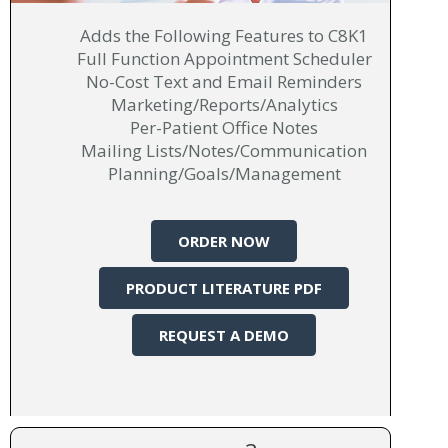
Adds the Following Features to C8K1
Full Function Appointment Scheduler
No-Cost Text and Email Reminders
Marketing/Reports/Analytics
Per-Patient Office Notes
Mailing Lists/Notes/Communication
Planning/Goals/Management
ORDER NOW
PRODUCT LITERATURE PDF
REQUEST A DEMO