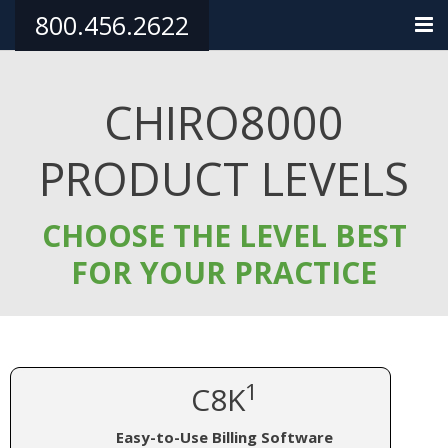
800.456.2622
HOME
CHIRO8000
PRODUCTS
PRODUCT LEVELS
TRAINING/SUPPORT
PHILANTHROPY
CHOOSE THE LEVEL BEST
TESTIMONIALS
FOR YOUR PRACTICE
ORDER NOW
CONTACT
1
C8K
Easy-to-Use Billing Software