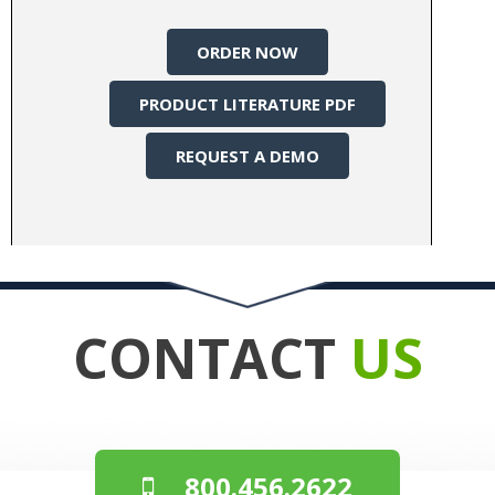
ORDER NOW
PRODUCT LITERATURE PDF
REQUEST A DEMO
CONTACT
US
800.456.2622