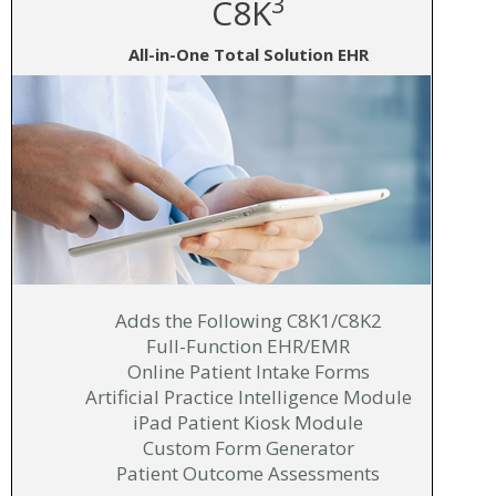
3
C8K
All-in-One Total Solution EHR
Adds the Following C8K1/C8K2
Full-Function EHR/EMR
Online Patient Intake Forms
Artificial Practice Intelligence Module
iPad Patient Kiosk Module
Custom Form Generator
Patient Outcome Assessments