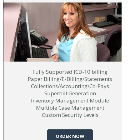
Fully Supported ICD-10 billing
Paper Billing/E-Billing/Statements
Collections/Accounting/Co-Pays
Superbill Generation
Inventory Management Module
Multiple Case Management
Custom Security Levels
ORDER NOW