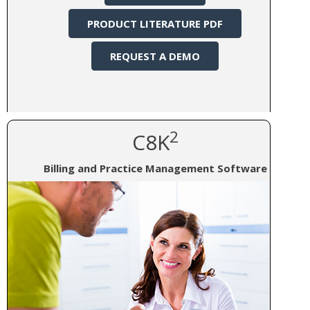
PRODUCT LITERATURE PDF
REQUEST A DEMO
2
C8K
Billing and Practice Management Software